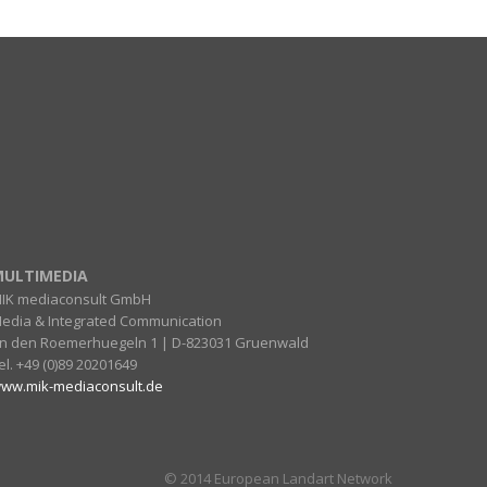
ULTIMEDIA
IK mediaconsult GmbH
edia & Integrated Communication
n den Roemerhuegeln 1 | D-823031 Gruenwald
el. +49 (0)89 20201649
ww.mik-mediaconsult.de
© 2014 European Landart Network