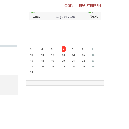
LOGIN
REGISTRIEREN
August 2026
M
T
W
T
F
S
S
1
2
3
4
5
6
7
8
9
10
11
12
13
14
15
16
17
18
19
20
21
22
23
24
25
26
27
28
29
30
31