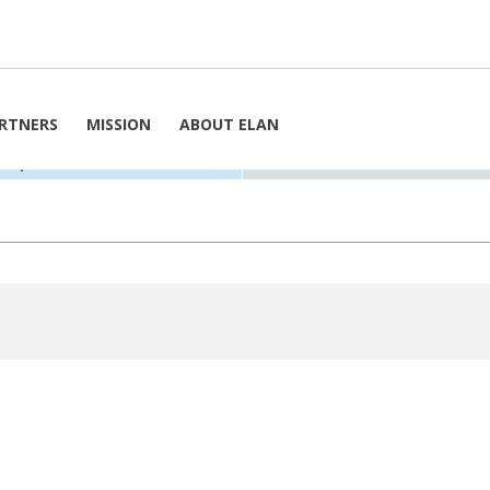
h
By Week
 19. September 2025
RTNERS
MISSION
ABOUT ELAN
9. September 2025