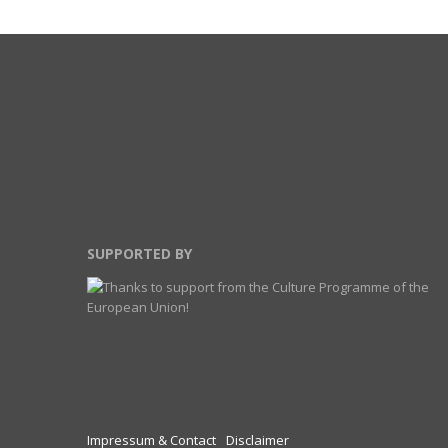
SUPPORTED BY
Impressum & Contact
Disclaimer