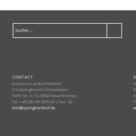
CONTACT
M
European Landart Network
M
C/o Springhornhof Foundation
M
Tiefe Str. 4 | D-29643 Neuenkirchen
A
Tel.: +49 (0)5195 9339-63 | Fax: -62
T
info@springhornhof.de
w