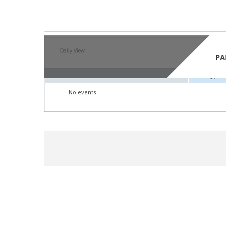
By Year
By Mont
Daily View
Friday,
PA
Friday, 1
No events