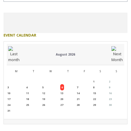
EVENT
CALENDAR
August 2026
M
T
W
T
F
S
S
1
2
3
4
5
6
7
8
9
10
11
12
13
14
15
16
17
18
19
20
21
22
23
24
25
26
27
28
29
30
31