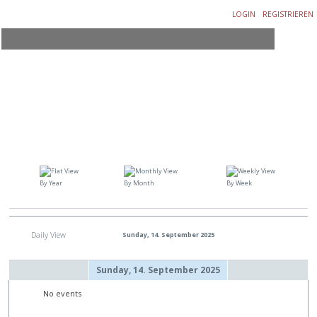
LOGIN
REGISTRIEREN
By Year
By Month
By Week
Daily View
Sunday, 14. September 2025
Sunday, 14. September 2025
No events