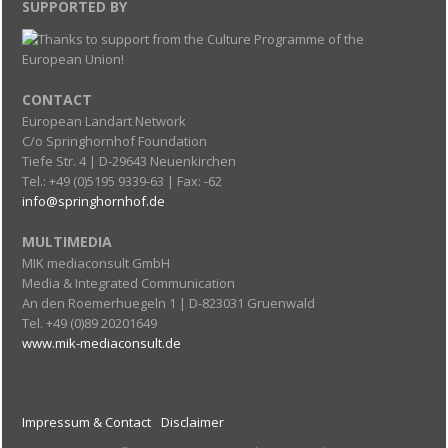
SUPPORTED BY
CONTACT
European Landart Network
C/o Springhornhof Foundation
Tiefe Str. 4 | D-29643 Neuenkirchen
Tel.: +49 (0)5195 9339-63 | Fax: -62
info@springhornhof.de
MULTIMEDIA
MIK mediaconsult GmbH
Media & Integrated Communication
An den Roemerhuegeln 1 | D-823031 Gruenwald
Tel. +49 (0)89 20201649
www.mik-mediaconsult.de
Impressum & Contact
Disclaimer