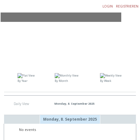
LOGIN
REGISTRIEREN
By Year
By Month
By Week
Daily View
Monday, 8. September 2025
Monday, 8. September 2025
No events