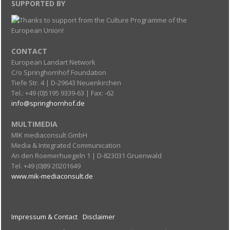
SUPPORTED BY
CONTACT
European Landart Network
C/o Springhornhof Foundation
Tiefe Str. 4 | D-29643 Neuenkirchen
Tel.: +49 (0)5195 9339-63 | Fax: -62
info@springhornhof.de
MULTIMEDIA
MIK mediaconsult GmbH
Media & Integrated Communication
An den Roemerhuegeln 1 | D-823031 Gruenwald
Tel. +49 (0)89 20201649
www.mik-mediaconsult.de
Impressum & Contact
Disclaimer