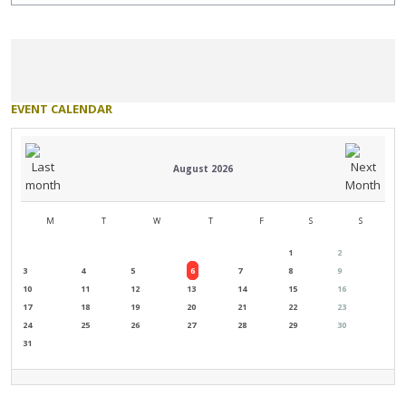
EVENT
CALENDAR
August 2026
M
T
W
T
F
S
S
1
2
3
4
5
6
7
8
9
10
11
12
13
14
15
16
17
18
19
20
21
22
23
24
25
26
27
28
29
30
31