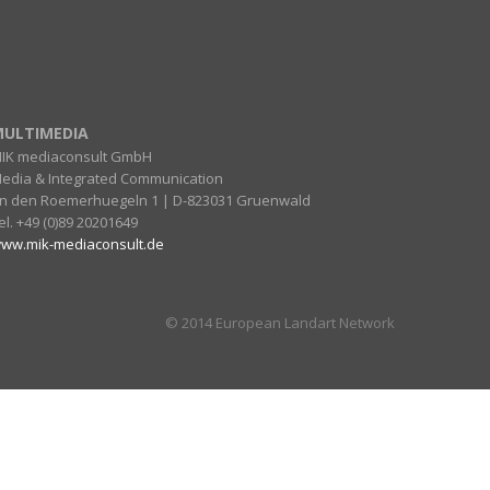
ULTIMEDIA
IK mediaconsult GmbH
edia & Integrated Communication
n den Roemerhuegeln 1 | D-823031 Gruenwald
el. +49 (0)89 20201649
ww.mik-mediaconsult.de
© 2014 European Landart Network