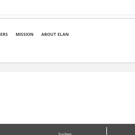
h
By Week
 6. September 2025
ERS
MISSION
ABOUT ELAN
 6. September 2025