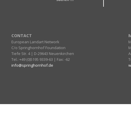
CONTACT
M
European Landart Network
M
C/o Springhornhof Foundation
M
Tiefe Str. 4 | D-29643 Neuenkirchen
A
Tel.: +49 (0)5195 9339-63 | Fax: -62
T
info@springhornhof.de
w