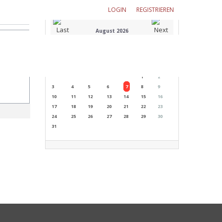
LOGIN
REGISTRIEREN
August 2026
M
T
W
T
F
S
S
1
2
3
4
5
6
7
8
9
10
11
12
13
14
15
16
17
18
19
20
21
22
23
24
25
26
27
28
29
30
31