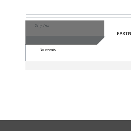
By Year
By Mont
Daily View
Saturday,
PARTN
Saturday,
No events