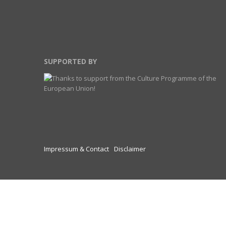
SUPPORTED BY
Impressum & Contact
Disclaimer